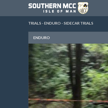
TRIALS - ENDURO - SIDECAR TRIALS
ENDURO