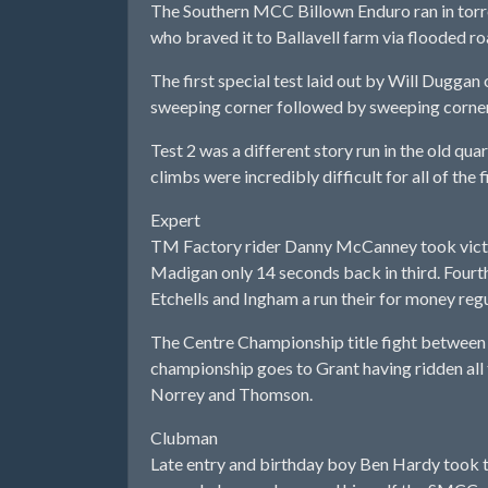
The Southern MCC Billown Enduro ran in torren
who braved it to Ballavell farm via flooded ro
The first special test laid out by Will Duggan 
sweeping corner followed by sweeping corner.
Test 2 was a different story run in the old qua
climbs were incredibly difficult for all of the f
Expert
TM Factory rider Danny McCanney took victor
Madigan only 14 seconds back in third. Fou
Etchells and Ingham a run their for money regul
The Centre Championship title fight between
championship goes to Grant having ridden all
Norrey and Thomson.
Clubman
Late entry and birthday boy Ben Hardy took 