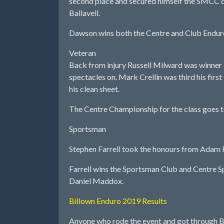
second place and secured himself the SMCC cl
Ballavell.
Dawson wins both the Centre and Club Endur
Veteran
Back from injury Russell Milward was winner i
spectacles on. Mark Crellin was third his fir
his clean sheet.
The Centre Championship for the class goes to
Sportsman
Stephen Farrell took the honours from Adam R
Farrell wins the Sportsman Club and Centre Spo
Daniel Maddox.
Billown Enduro 2019 Results
Anyone who rode the event and got through Bi