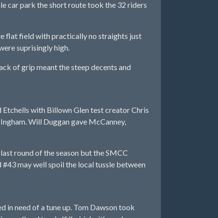
e car park the short route took the 32 riders
flat field with practically no straights just
ere suprisingly high.
e lack of grip meant the steep decents and
tchells with Billown Glen test creator Chris
x Ingham. Will Duggan gave McCanney,
last round of the season but the SMCC
 #43 may well spoil the local tussle between
ed in need of a tune up. Tom Dawson took