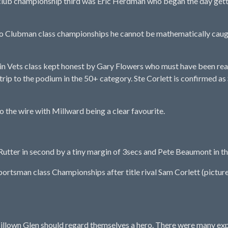
ub championship third was Eric Herdman who began the day getting
o Clubman class championships he cannot be mathematically caug
n Vets class kept honest by Gary Flowers who must have been really
st trip to the podium in the 50+ category. Ste Corlett is confirm
 the wire with Millward being a clear favourite.
utter in second by a tiny margin of 3secs and Pete Beaumont in thi
rtsman class Championships after title rival Sam Corlett (pictured)
llown Glen should regard themselves a hero. There were many expe