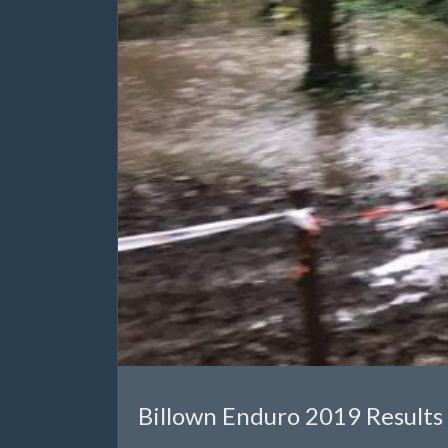
Billown Enduro 2019 Results