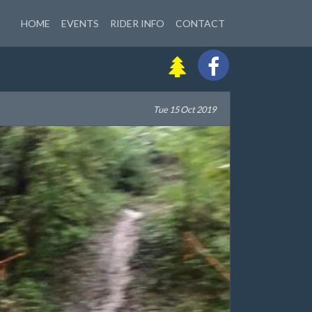
HOME
EVENTS
RIDER INFO
CONTACT
Tue 15 Oct 2019