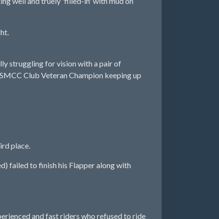
 well and truely 'filled-in' with mud on
ht.
 struggling for vision with a pair of
ed as SMCC Club Veteran Champion keeping up
rd place.
 failed to finish his Flapper along with
rienced and fast riders who refused to ride