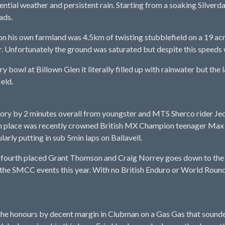
tial weather and persistent rain. Starting from a soaking Silverdal
ads.
on his own farmland was 4.5km of twisting stubblefield on a 19 acre 
 Unfortunately the ground was saturated but despite this speeds w
rry bowl at Billown Glen it literally filled up with rainwater but th
ield.
y by 2 minutes overall from youngster and MTS Sherco rider Jed E
rth place was recently crowned British MX Champion teenager Ma
arly putting in sub 5min laps on Ballavell.
 fourth placed Grant Thomson and Craig Norrey goes down to the 
 the SMCC events this year. With no British Enduro or World Round
the honours by decent margin in Clubman on a Gas Gas that sound