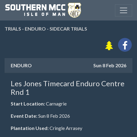
TRIALS - ENDURO - SIDECAR TRIALS
ENDURO
Sun 8 Feb 2026
Les Jones Timecard Enduro Centre
Rnd 1
Start Location:
Carnagrie
Event Date:
Sun 8 Feb 2026
Plantation Used:
Cringle Arrasey