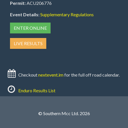
Permit:
ACU206776
Event Details:
Supplementary Regulations
ENTER ONLINE
LIVE RESULTS
Checkout
nextevent.im
for the full off road calendar.
Enduro Results List
© Southern Mcc Ltd. 2026