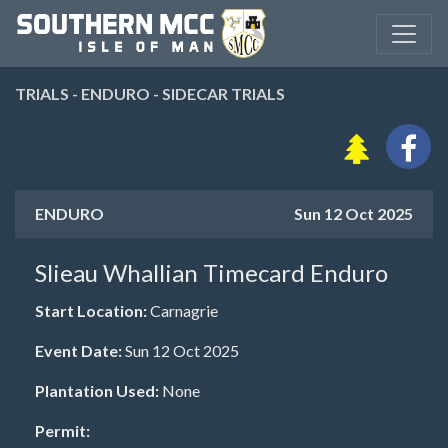
TRIALS - ENDURO - SIDECAR TRIALS
ENDURO
Sun 12 Oct 2025
Slieau Whallian Timecard Enduro
Start Location:
Carnagrie
Event Date:
Sun 12 Oct 2025
Plantation Used:
None
Permit: