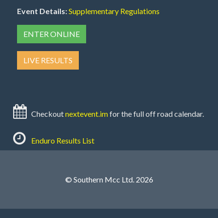
Event Details:
Supplementary Regulations
ENTER ONLINE
LIVE RESULTS
Checkout
nextevent.im
for the full off road calendar.
Enduro Results List
© Southern Mcc Ltd. 2026